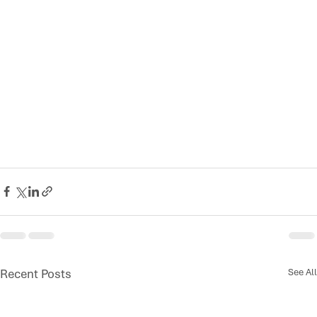
Recent Posts
See All