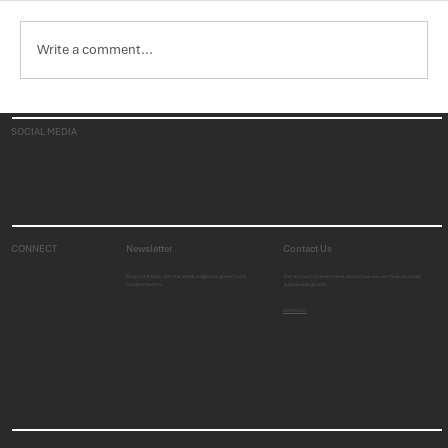
Write a comment...
Trends in the U.S. Healthcare Industry,
SOCIAL MEDIA
Part 1: Medicaid
CONNECT
Newsletter
Contact Us
Stay in the loop. Get the latest insights on growth and
Get in touch to learn more about how we can help you build
transformation.
sustainable growth.
CONNECT