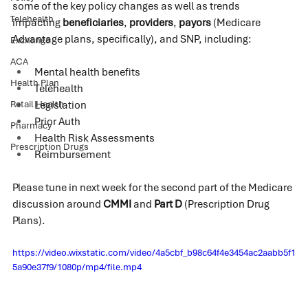
some of the key policy changes as well as trends 
Telehealth
impacting 
beneficiaries
, 
providers
, 
payors
 (Medicare 
Advantage plans, specifically), and SNP, including:
Exchange
ACA
Mental health benefits
Health Plan
Telehealth
Retail Health
Legislation
Prior Auth
Pharmacy
Health Risk Assessments
Prescription Drugs
Reimbursement
Please tune in next week for the second part of the Medicare 
discussion around 
CMMI
 and 
Part D
 (Prescription Drug 
Plans).
https://video.wixstatic.com/video/4a5cbf_b98c64f4e3454ac2aabb5f1
5a90e37f9/1080p/mp4/file.mp4