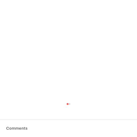
Comments