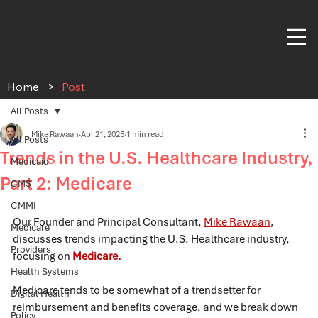
Home
>
Post
All Posts
Mike Rawaan
Apr 21, 2025
1 min read
All Posts
Trends in the U.S. Healthcare Industry,
Medicaid
Part 2: Medicare
CMS
CMMI
Our Founder and Principal Consultant, 
Mike Rawaan
, 
Medicare
discusses trends impacting the U.S. 
Healthcare
 industry, 
Providers
focus
ing
 on 
Medicare.
Health Systems
Medicare tends to be somewhat of a trendsetter for 
Digital Health
reimbursement and benefits coverage, and we break down 
Policy