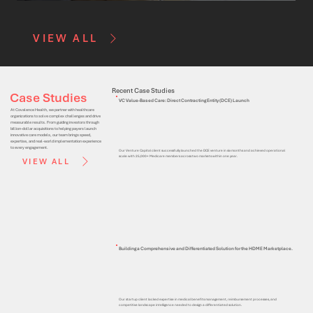
VIEW ALL
Recent Case Studies
Case Studies
VC Value-Based Care: Direct Contracting Entity (DCE) Launch
At Covalence Health, we partner with healthcare
organizations to solve complex challenges and drive
measurable results. From guiding investors through
billion-dollar acquisitions to helping payers launch
innovative care models, our team brings speed,
expertise, and real-world implementation experience
to every engagement.
Our Venture Capital client successfully launched the DCE venture in six months and achieved operational
scale with 25,000+ Medicare members across two markets within one year.
VIEW ALL
Building a Comprehensive and Differentiated Solution for the HDME Marketplace.
Our startup client lacked expertise in medical benefits management, reimbursement processes, and
competitive landscape intelligence needed to design a differentiated solution.