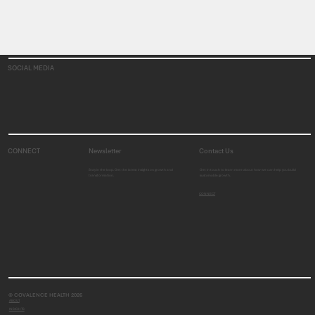
SOCIAL MEDIA
CONNECT
Newsletter
Contact Us
Stay in the loop. Get the latest insights on growth and
Get in touch to learn more about how we can help you build
transformation.
sustainable growth.
CONNECT
© COVALENCE HEALTH 2026
ABOUT
INSIGHTS