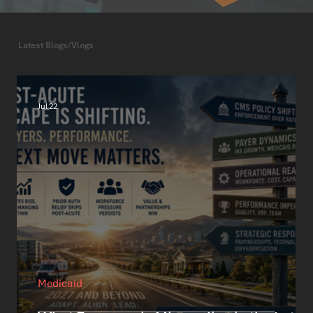
Latest Blogs/Vlogs
Jul 22
Medicaid