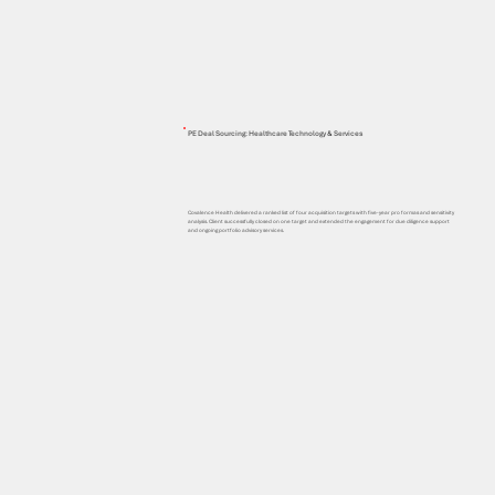
PE Deal Sourcing: Healthcare Technology & Services
Covalence Health delivered a ranked list of four acquisition targets with five-year pro formas and sensitivity
analysis. Client successfully closed on one target and extended the engagement for due diligence support
and ongoing portfolio advisory services.