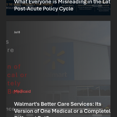
What Everyone is Misreading in the Lates
Post-Acute Policy Cycle
Jul 8
Medicaid
Walmart's Better Care Services: Its
Version of One Medical or a Completely