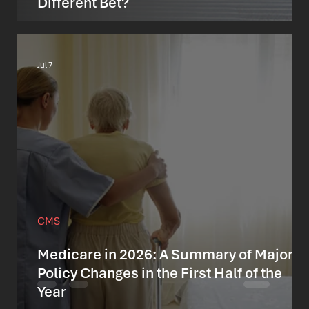
Different Bet?
Jul 7
CMS
Medicare in 2026: A Summary of Major
Policy Changes in the First Half of the
Year