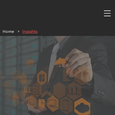
Home
>
Insights
Insights
Actionable intelligence delivered when speed is the difference between capturing opportunity and watching it pass. Whether you need a deep dive into regulatory changes,
real-world case studies, or live discussion on emerging trends, we're sharing what we're learning as we help clients navigate today's most pressing challenges.