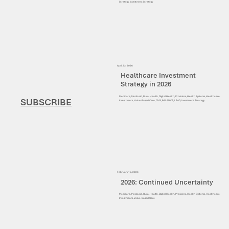
Strategy, Investment Strategy
April 23, 2026
Healthcare Investment
Strategy in 2026
Medicare, Medicaid, Rural Health, Digital Health, Providers, Health Systems, Healthcare
SUBSCRIBE
Investments, Value-Based Care, CMS, BALANCE, LEAD, Investment Strategy
February 15, 2026
2026: Continued Uncertainty
Medicare, Medicaid, Rural Health, Digital Health, Providers, Health Systems, Healthcare
Investments, Value-Based Care